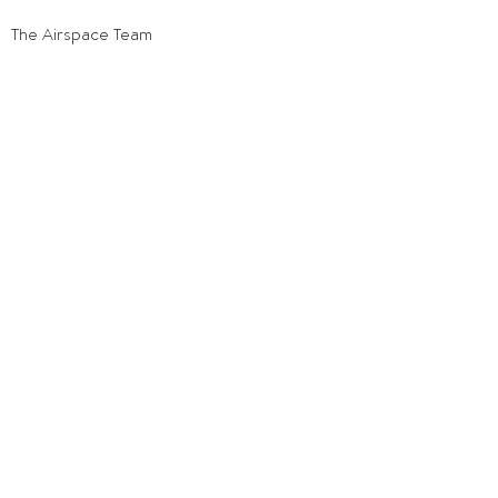
The Airspace Team