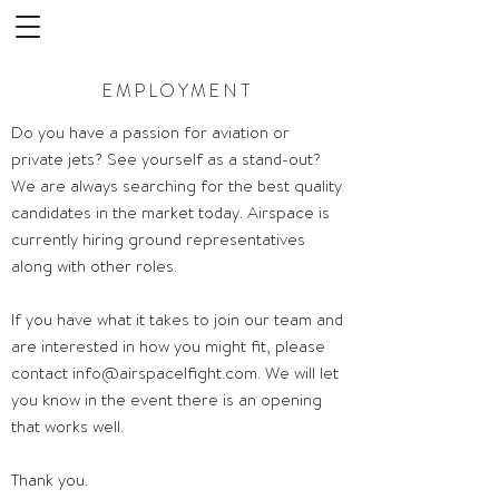
EMPLOYMENT
Do you have a passion for aviation or
private jets? See yourself as a stand-out?
We are always searching for the best quality
candidates in the market today. Airspace is
currently hiring ground representatives
along with other roles.
If you have what it takes to join our team and
are interested in how you might fit, please
contact
info@airspacelfight.com
. We will let
you know in the event there is an opening
that works well.
Thank you.